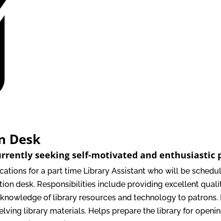
on Desk
urrently seeking self-motivated and enthusiastic p
ications for a part time Library Assistant who will be sche
ion desk. Responsibilities include providing excellent quali
 knowledge of library resources and technology to patrons.
elving library materials. Helps prepare the library for open