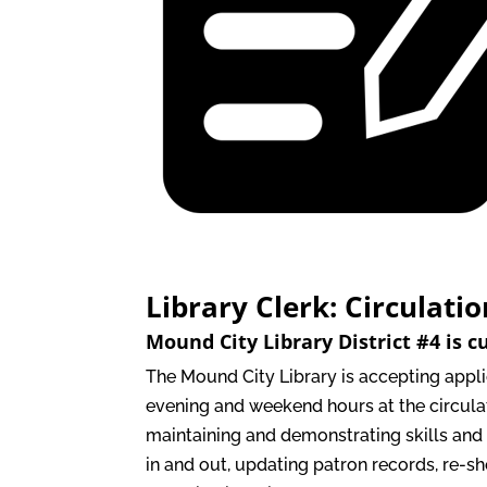
Library Clerk: Circulati
Mound City Library District #4 is c
The Mound City Library is accepting appl
evening and weekend hours at the circulat
maintaining and demonstrating skills and
in and out, updating patron records, re-sh