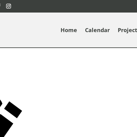
Home
Calendar
Projec