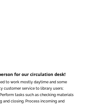
erson for our circulation desk!
duled to work mostly daytime and some
ty customer service to library users;
 Perform tasks such as checking materials
ing and closing. Process incoming and