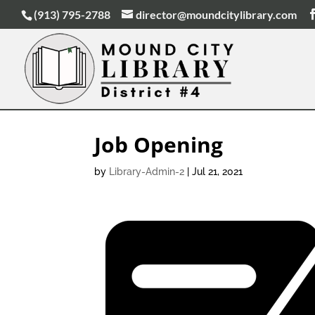
(913) 795-2788
director@moundcitylibrary.com
Job Opening
by
Library-Admin-2
|
Jul 21, 2021