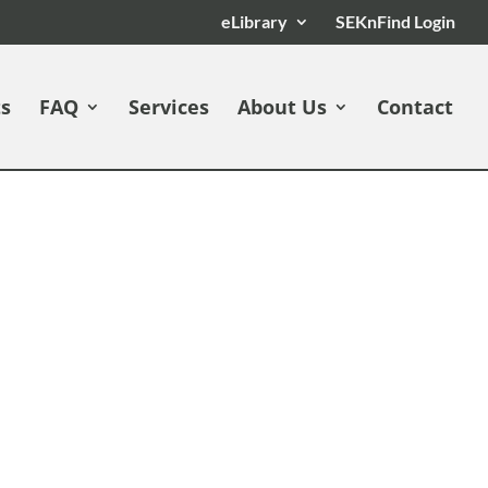
eLibrary
SEKnFind Login
ts
FAQ
Services
About Us
Contact