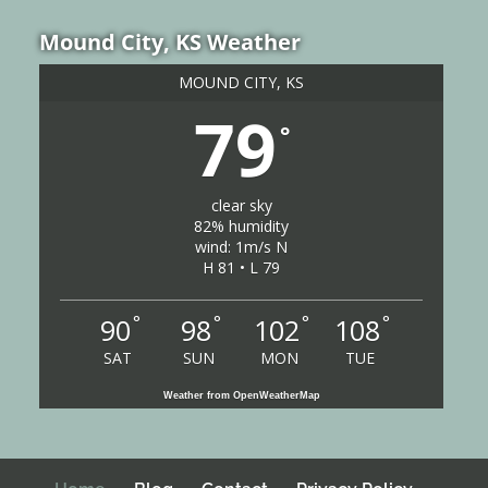
Mound City, KS Weather
MOUND CITY, KS
79
°
clear sky
82% humidity
wind: 1m/s N
H 81 • L 79
°
°
°
°
90
98
102
108
SAT
SUN
MON
TUE
Weather from OpenWeatherMap