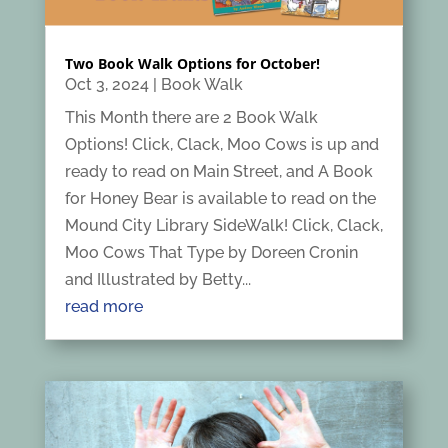
Two Book Walk Options for October!
Oct 3, 2024
|
Book Walk
This Month there are 2 Book Walk
Options! Click, Clack, Moo Cows is up and
ready to read on Main Street, and A Book
for Honey Bear is available to read on the
Mound City Library SideWalk! Click, Clack,
Moo Cows That Type by Doreen Cronin
and Illustrated by Betty...
read more