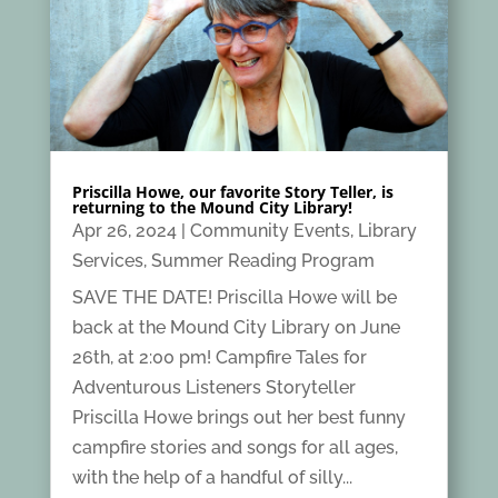
Priscilla Howe, our favorite Story Teller, is
returning to the Mound City Library!
Apr 26, 2024
|
Community Events
,
Library
Services
,
Summer Reading Program
SAVE THE DATE! Priscilla Howe will be
back at the Mound City Library on June
26th, at 2:00 pm! Campfire Tales for
Adventurous Listeners Storyteller
Priscilla Howe brings out her best funny
campfire stories and songs for all ages,
with the help of a handful of silly...