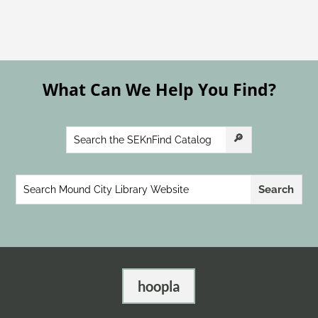
What Can We Help You Find?
hoopla