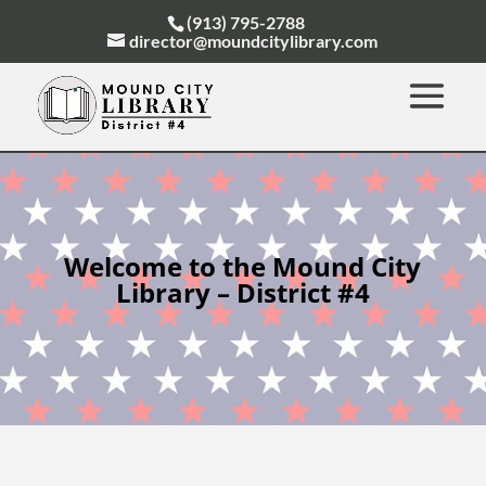
(913) 795-2788
director@moundcitylibrary.com
Welcome to the Mound City
Library – District #4