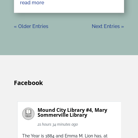
read more
« Older Entries
Next Entries »
Facebook
Mound City Library #4, Mary
Sommerville Library
21 hours 34 minutes ago
The Year is 1884 and Emma M. Lion has, at
The 