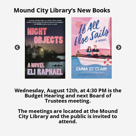
Mound City Library’s New Books
Wednesday, August 12th, at 4:30 PM is the
Budget Hearing and next Board of
Trustees meeting.
The meetings are located at the Mound
City Library and the public is invited to
attend.