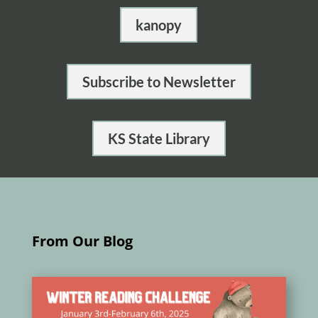
kanopy
Subscribe to Newsletter
KS State Library
From Our Blog