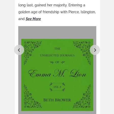
e
long last, gained her majority. Entering a
long
golden age of friendship with Pierce, Islington,
gold
and
See More
and