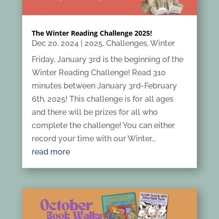
The Winter Reading Challenge 2025!
Dec 20, 2024
|
2025
,
Challenges
,
Winter
Friday, January 3rd is the beginning of the
Winter Reading Challenge! Read 310
minutes between January 3rd-February
6th, 2025! This challenge is for all ages
and there will be prizes for all who
complete the challenge! You can either
record your time with our Winter...
read more