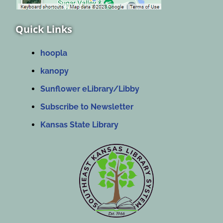
Quick Links
hoopla
kanopy
Sunflower eLibrary/Libby
Subscribe to Newsletter
Kansas State Library