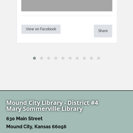
View on Facebook
Vi
Share
are
Mound City Library - District #4
Mary Sommerville Library
630 Main Street
Mound City, Kansas 66056