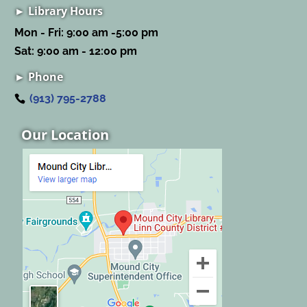
► Library Hours
Mon - Fri: 9:00 am -5:00 pm
Sat: 9:00 am - 12:00 pm
► Phone
(913) 795-2788
Our Location