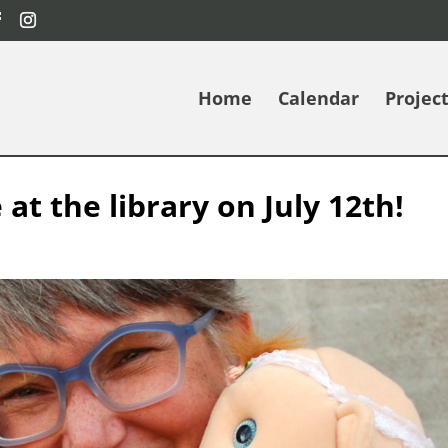
Home
Calendar
Projec
 at the library on July 12th!