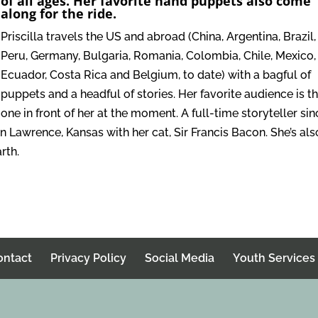
of all ages. Her favorite hand puppets also come
along for the ride.
Priscilla travels the US and abroad (China, Argentina, Brazil,
Peru, Germany, Bulgaria, Romania, Colombia, Chile, Mexico,
Ecuador, Costa Rica and Belgium, to date) with a bagful of
puppets and a headful of stories. Her favorite audience is t
one in front of her at the moment. A full-time storyteller sin
 in Lawrence, Kansas with her cat, Sir Francis Bacon. She’s als
rth.
ontact
Privacy Policy
Social Media
Youth Services