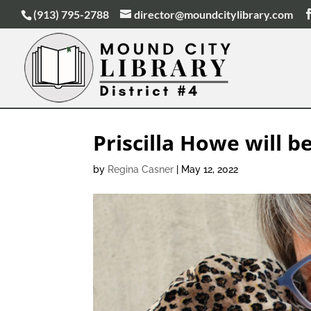
(913) 795-2788
director@moundcitylibrary.com
Priscilla Howe will be
by
Regina Casner
|
May 12, 2022