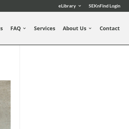
eLibrary
SEKnFind Login
ts
FAQ
Services
About Us
Contact