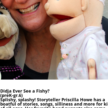
Didja Ever See a Fishy?
(preK-gr.6)
Splishy, splashy! Storyteller Priscilla Howe has a
boatful of stories, songs, silliness and more for k