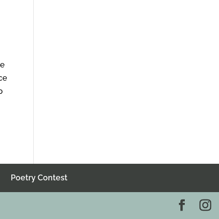
he
ce
o
Poetry Contest