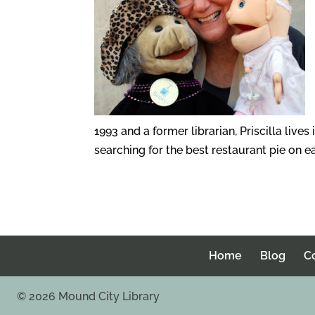
1993 and a former librarian, Priscilla lives
searching for the best restaurant pie on ea
Home
Blog
C
©
2026
Mound City Library