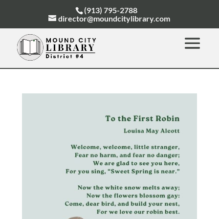
(913) 795-2788
director@moundcitylibrary.com