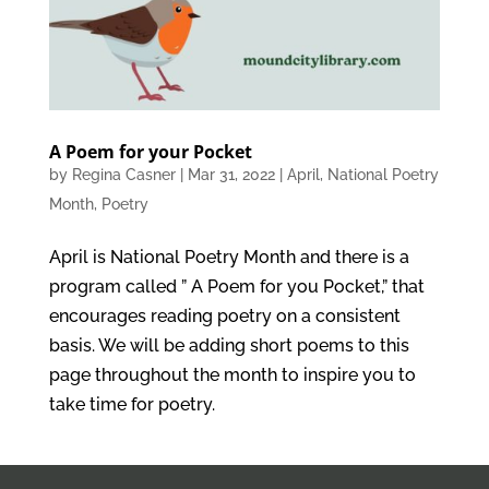
A Poem for your Pocket
by
Regina Casner
|
Mar 31, 2022
|
April
,
National Poetry
Month
,
Poetry
April is National Poetry Month and there is a
program called ” A Poem for you Pocket,” that
encourages reading poetry on a consistent
basis. We will be adding short poems to this
page throughout the month to inspire you to
take time for poetry.