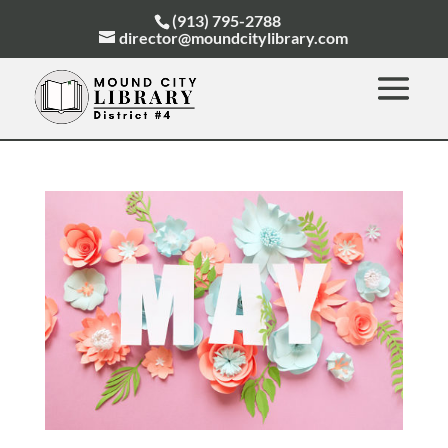
(913) 795-2788
director@moundcitylibrary.com