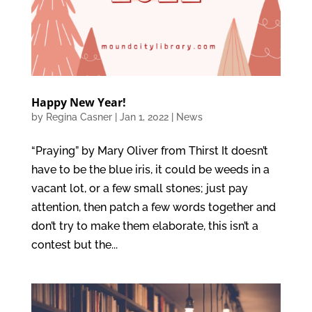
Happy New Year!
by
Regina Casner
|
Jan 1, 2022
|
News
“Praying” by Mary Oliver from Thirst It doesn’t
have to be the blue iris, it could be weeds in a
vacant lot, or a few small stones; just pay
attention, then patch a few words together and
don’t try to make them elaborate, this isn’t a
contest but the...