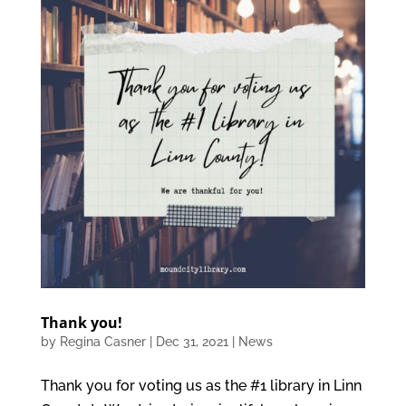
Thank you!
by
Regina Casner
|
Dec 31, 2021
|
News
Thank you for voting us as the #1 library in Linn