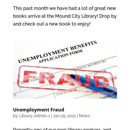
This past month we have had a lot of great new
books arrive at the Mound City Library! Drop by
and check out a new book to enjoy!
Unemployment Fraud
by
Library-Admin-1
|
Jan 29, 2021
|
News
Recently one of our own library workers, and