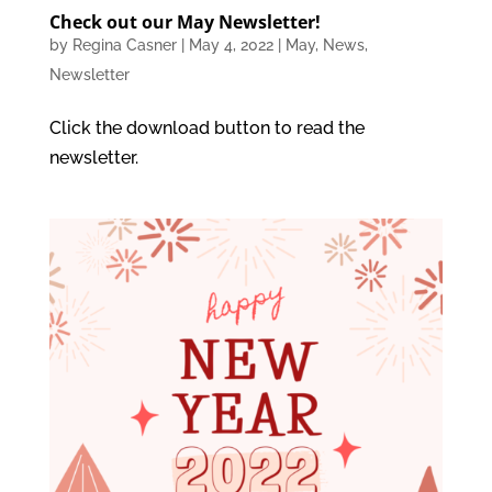
Check out our May Newsletter!
by
Regina Casner
|
May 4, 2022
|
May
,
News
,
Newsletter
Click the download button to read the
newsletter.