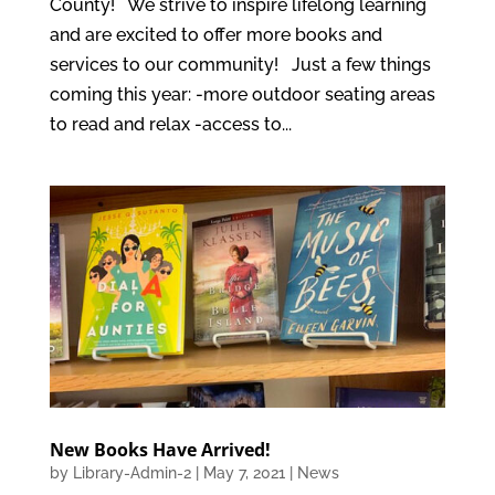
County! We strive to inspire lifelong learning
and are excited to offer more books and
services to our community! Just a few things
coming this year: -more outdoor seating areas
to read and relax -access to...
New Books Have Arrived!
by
Library-Admin-2
|
May 7, 2021
|
News