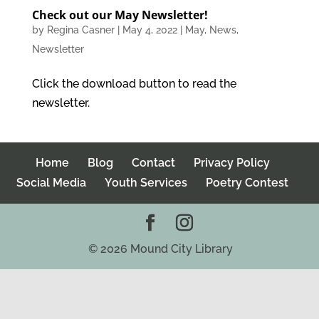
Check out our May Newsletter!
by
Regina Casner
|
May 4, 2022
|
May
,
News
,
Newsletter
Click the download button to read the
newsletter.
Home
Blog
Contact
Privacy Policy
Social Media
Youth Services
Poetry Contest
©
2026
Mound City Library