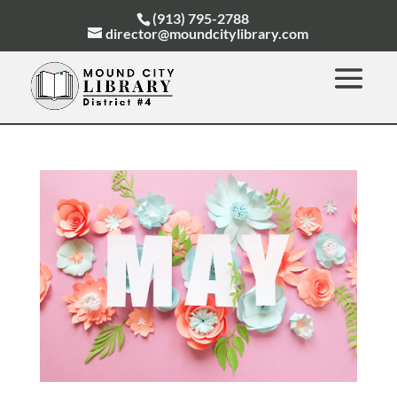
(913) 795-2788
director@moundcitylibrary.com