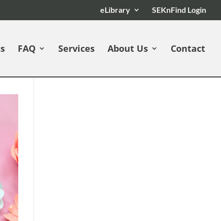
eLibrary
SEKnFind Login
ts
FAQ
Services
About Us
Contact