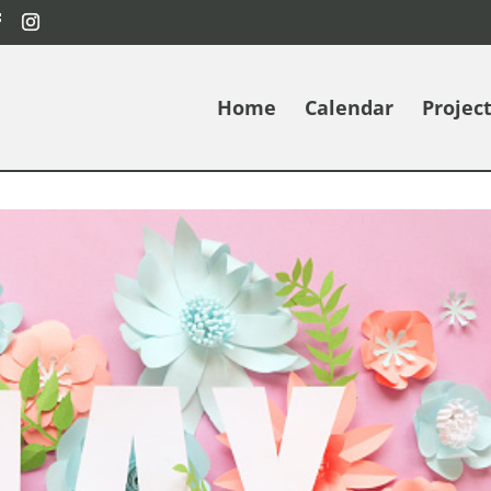
Home
Calendar
Projec