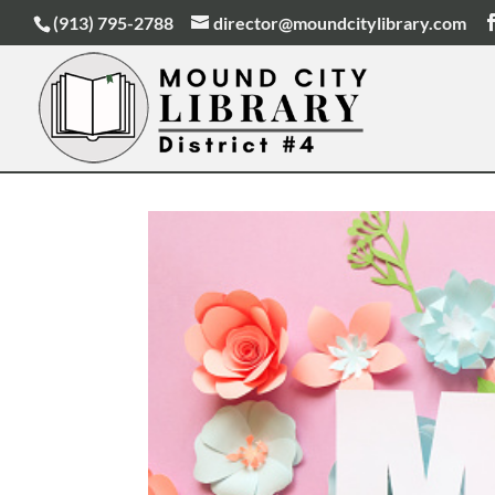
(913) 795-2788
director@moundcitylibrary.com