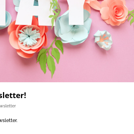
letter!
wsletter
sletter.