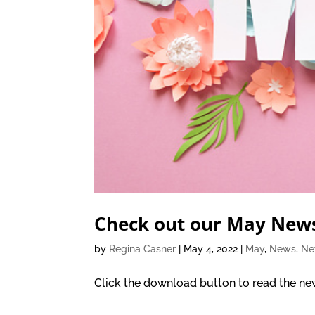
Check out our May News
by
Regina Casner
|
May 4, 2022
|
May
,
News
,
Ne
Click the download button to read the new